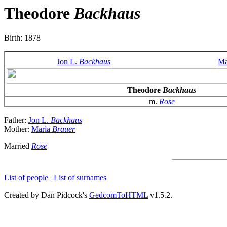
Theodore
Backhaus
Birth: 1878
Jon L.
Backhaus
Ma
Theodore
Backhaus
m.
Rose
Father:
Jon L.
Backhaus
Mother:
Maria
Brauer
Married
Rose
List of people
|
List of surnames
Created by Dan Pidcock's
GedcomToHTML
v1.5.2.