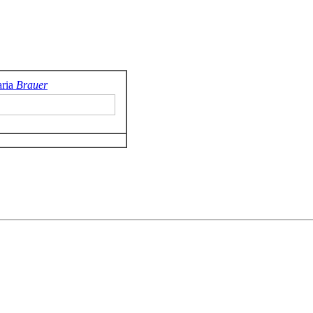
ria
Brauer