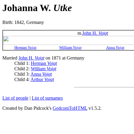
Johanna W.
Utke
Birth: 1842, Germany
m.
John H.
Voigt
Herman
Voigt
William
Voigt
Anna
Voigt
Married
John H.
Voigt
on 1871 at Germany
Child 1:
Herman
Voigt
Child 2:
William
Voigt
Child 3:
Anna
Voigt
Child 4:
Arthur
Voigt
List of people
|
List of surnames
Created by Dan Pidcock's
GedcomToHTML
v1.5.2.