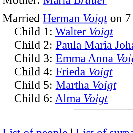
Married
Herman
Voigt
on 7 
Child 1:
Walter
Voigt
Child 2:
Paula Maria Jo
Child 3:
Emma Anna
Voi
Child 4:
Frieda
Voigt
Child 5:
Martha
Voigt
Child 6:
Alma
Voigt
List of people
|
List of sur