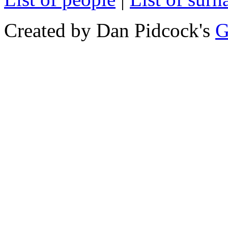
Created by Dan Pidcock's
G