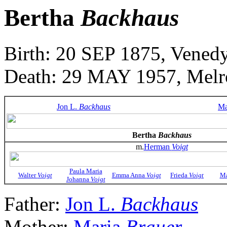
Bertha
Backhaus
Birth: 20 SEP 1875, Venedy
Death: 29 MAY 1957, Melro
Jon L.
Backhaus
Ma
Bertha
Backhaus
m.
Herman
Voigt
Paula Maria
Walter
Voigt
Emma Anna
Voigt
Frieda
Voigt
Ma
Johanna
Voigt
Father:
Jon L.
Backhaus
Mother:
Maria
Brauer