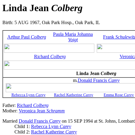
Linda Jean
Colberg
Birth: 5 AUG 1967, Oak Park Hosp., Oak Park, IL
Paula Maria Johanna
Arthur Paul
Colberg
Frank
Schulewit
Voigt
Richard
Colberg
Veronic
Linda Jean
Colberg
m.
Donald Francis
Carey
Rebecca Lynn
Carey
Rachel Katherine
Carey
Emma Rose
Carey
Father:
Richard
Colberg
Mother:
Veronica Jean
Schramm
Married
Donald Francis
Carey
on 15 SEP 1994 at St. Johns, Lombard
Child 1:
Rebecca Lynn
Carey
Child 2:
Rachel Katherine
Carey