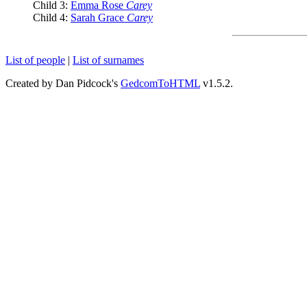
Child 3:
Emma Rose
Carey
Child 4:
Sarah Grace
Carey
List of people
|
List of surnames
Created by Dan Pidcock's
GedcomToHTML
v1.5.2.