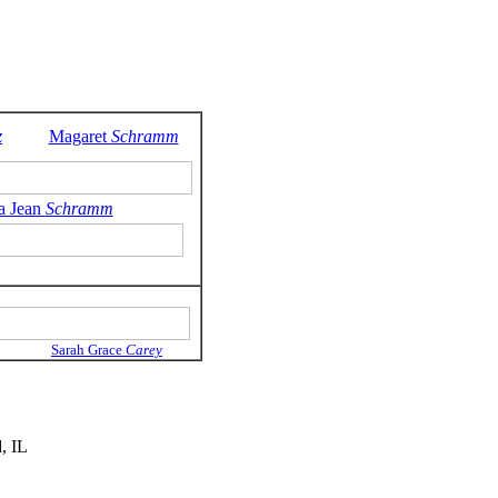
z
Magaret
Schramm
a Jean
Schramm
Sarah Grace
Carey
, IL