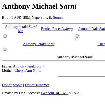
Anthony Michael
Sarni
Birth: 1 APR 1982, Naperville, Il.
Source
Anthony Jerald
Sarni
Eunice Rose
Colberg
Armond Dale
Smi
Mr.
Anthony Jerald
Sarni
Cher
Anthony Michael
Sarni
Father:
Anthony Jerald
Sarni
Mother:
Cheryl Ann
Smith
List of people
|
List of surnames
Created by Dan Pidcock's
GedcomToHTML
v1.5.2.