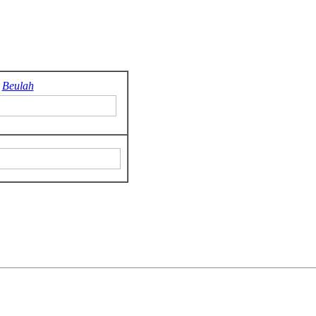
Beulah