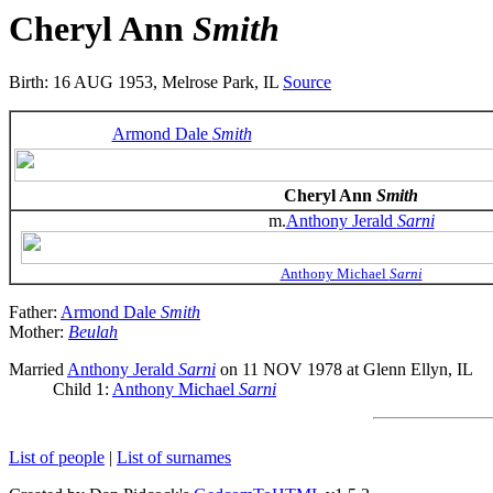
Cheryl Ann
Smith
Birth: 16 AUG 1953, Melrose Park, IL
Source
Armond Dale
Smith
Cheryl Ann
Smith
m.
Anthony Jerald
Sarni
Anthony Michael
Sarni
Father:
Armond Dale
Smith
Mother:
Beulah
Married
Anthony Jerald
Sarni
on 11 NOV 1978 at Glenn Ellyn, IL
Child 1:
Anthony Michael
Sarni
List of people
|
List of surnames