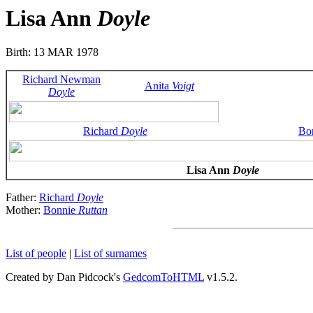
Lisa Ann
Doyle
Birth: 13 MAR 1978
Richard Newman
Anita
Voigt
Doyle
Richard
Doyle
Bo
Lisa Ann
Doyle
Father:
Richard
Doyle
Mother:
Bonnie
Ruttan
List of people
|
List of surnames
Created by Dan Pidcock's
GedcomToHTML
v1.5.2.