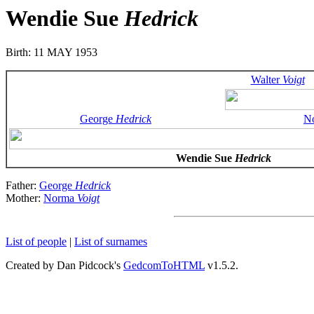
Wendie Sue
Hedrick
Birth: 11 MAY 1953
Walter
Voigt
George
Hedrick
N
Wendie Sue
Hedrick
Father:
George
Hedrick
Mother:
Norma
Voigt
List of people
|
List of surnames
Created by Dan Pidcock's
GedcomToHTML
v1.5.2.