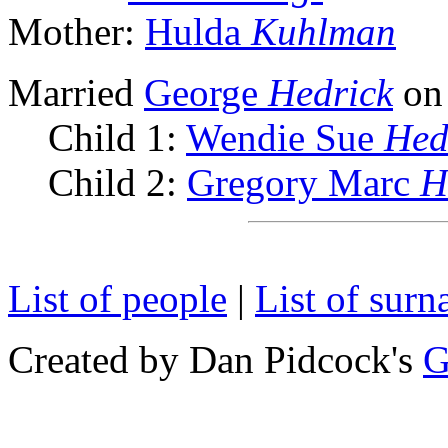
Mother:
Hulda
Kuhlman
Married
George
Hedrick
on
Child 1:
Wendie Sue
Hed
Child 2:
Gregory Marc
H
List of people
|
List of sur
Created by Dan Pidcock's
G