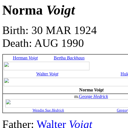
Norma
Voigt
Birth: 30 MAR 1924
Death: AUG 1990
Herman
Voigt
Bertha
Backhaus
Walter
Voigt
Hul
Norma
Voigt
m.
George
Hedrick
Wendie Sue
Hedrick
Gregor
Father:
Walter
Voigt