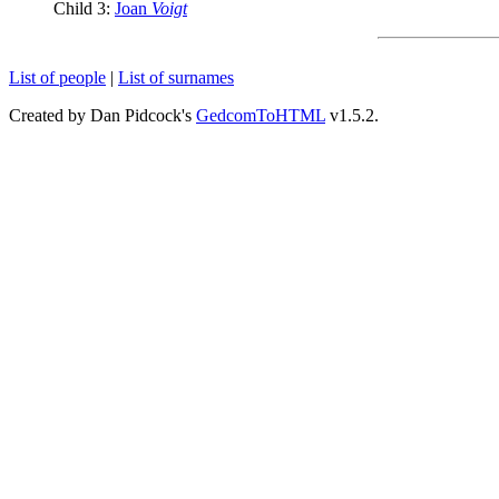
Child 3:
Joan
Voigt
List of people
|
List of surnames
Created by Dan Pidcock's
GedcomToHTML
v1.5.2.