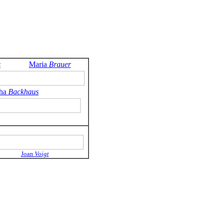
s
Maria
Brauer
tha
Backhaus
Joan
Voigt