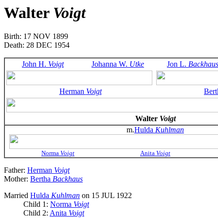
Walter
Voigt
Birth: 17 NOV 1899
Death: 28 DEC 1954
John H.
Voigt
Johanna W.
Utke
Jon L.
Backhau
Herman
Voigt
Ber
Walter
Voigt
m.
Hulda
Kuhlman
Norma
Voigt
Anita
Voigt
Father:
Herman
Voigt
Mother:
Bertha
Backhaus
Married
Hulda
Kuhlman
on 15 JUL 1922
Child 1:
Norma
Voigt
Child 2:
Anita
Voigt