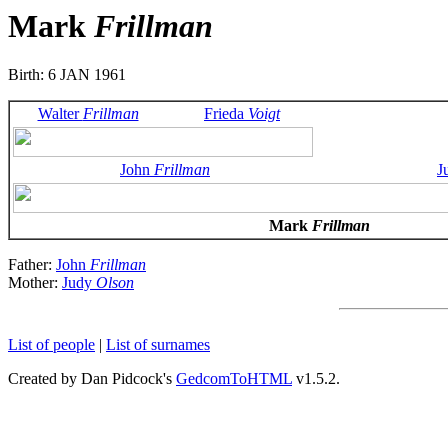
Mark
Frillman
Birth: 6 JAN 1961
Walter
Frillman
Frieda
Voigt
John
Frillman
J
Mark
Frillman
Father:
John
Frillman
Mother:
Judy
Olson
List of people
|
List of surnames
Created by Dan Pidcock's
GedcomToHTML
v1.5.2.