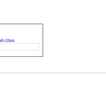
udy
Olson