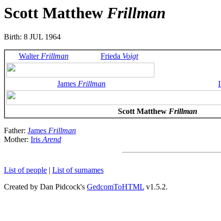
Scott Matthew
Frillman
Birth: 8 JUL 1964
Walter
Frillman
Frieda
Voigt
James
Frillman
I
Scott Matthew
Frillman
Father:
James
Frillman
Mother:
Iris
Arend
List of people
|
List of surnames
Created by Dan Pidcock's
GedcomToHTML
v1.5.2.