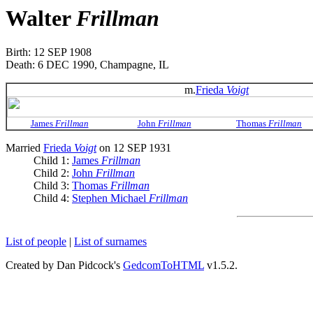
Walter
Frillman
Birth: 12 SEP 1908
Death: 6 DEC 1990, Champagne, IL
m.
Frieda
Voigt
James
Frillman
John
Frillman
Thomas
Frillman
Married
Frieda
Voigt
on 12 SEP 1931
Child 1:
James
Frillman
Child 2:
John
Frillman
Child 3:
Thomas
Frillman
Child 4:
Stephen Michael
Frillman
List of people
|
List of surnames
Created by Dan Pidcock's
GedcomToHTML
v1.5.2.