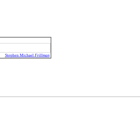
Stephen Michael
Frillman