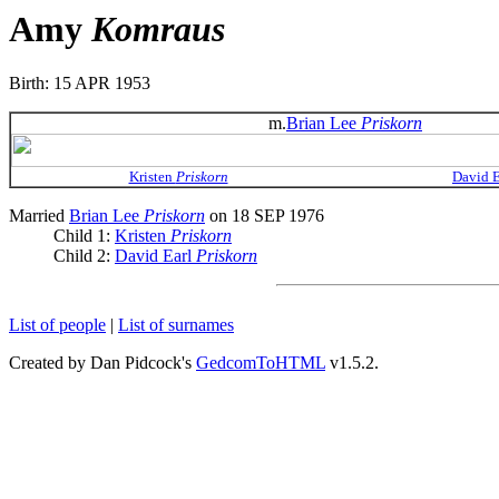
Amy
Komraus
Birth: 15 APR 1953
m.
Brian Lee
Priskorn
Kristen
Priskorn
David 
Married
Brian Lee
Priskorn
on 18 SEP 1976
Child 1:
Kristen
Priskorn
Child 2:
David Earl
Priskorn
List of people
|
List of surnames
Created by Dan Pidcock's
GedcomToHTML
v1.5.2.