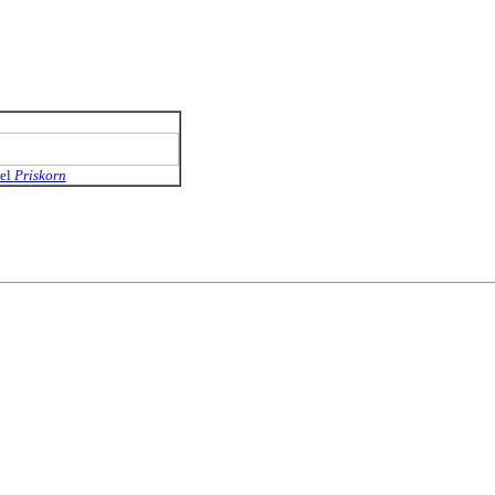
el
Priskorn