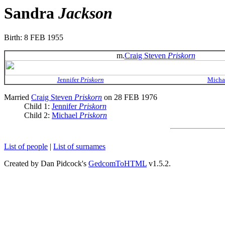
Sandra
Jackson
Birth: 8 FEB 1955
m.
Craig Steven
Priskorn
Jennifer
Priskorn
Micha
Married
Craig Steven
Priskorn
on 28 FEB 1976
Child 1:
Jennifer
Priskorn
Child 2:
Michael
Priskorn
List of people
|
List of surnames
Created by Dan Pidcock's
GedcomToHTML
v1.5.2.