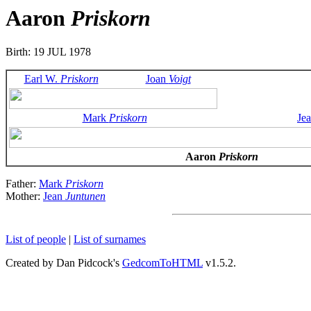
Aaron
Priskorn
Birth: 19 JUL 1978
Earl W.
Priskorn
Joan
Voigt
Mark
Priskorn
Je
Aaron
Priskorn
Father:
Mark
Priskorn
Mother:
Jean
Juntunen
List of people
|
List of surnames
Created by Dan Pidcock's
GedcomToHTML
v1.5.2.