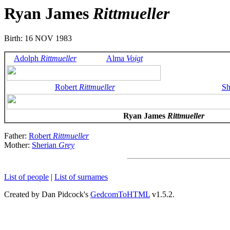
Ryan James
Rittmueller
Birth: 16 NOV 1983
Adolph
Rittmueller
Alma
Voigt
Robert
Rittmueller
Sh
Ryan James
Rittmueller
Father:
Robert
Rittmueller
Mother:
Sherian
Grey
List of people
|
List of surnames
Created by Dan Pidcock's
GedcomToHTML
v1.5.2.