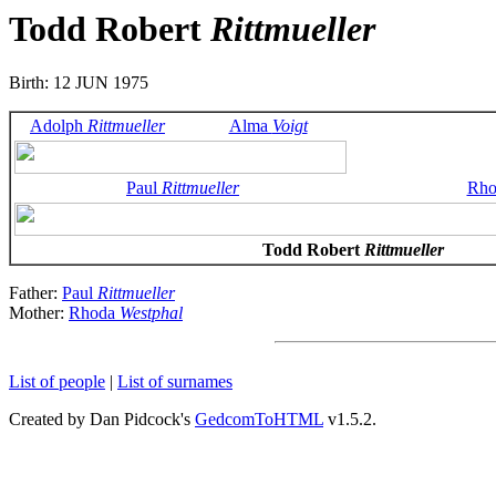
Todd Robert
Rittmueller
Birth: 12 JUN 1975
Adolph
Rittmueller
Alma
Voigt
Paul
Rittmueller
Rh
Todd Robert
Rittmueller
Father:
Paul
Rittmueller
Mother:
Rhoda
Westphal
List of people
|
List of surnames
Created by Dan Pidcock's
GedcomToHTML
v1.5.2.