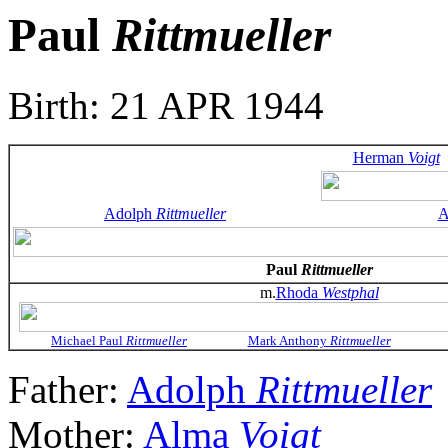
Paul
Rittmueller
Birth: 21 APR 1944
Herman
Voigt
Adolph
Rittmueller
A
Paul
Rittmueller
m.
Rhoda
Westphal
Michael Paul
Rittmueller
Mark Anthony
Rittmueller
Father:
Adolph
Rittmueller
Mother:
Alma
Voigt