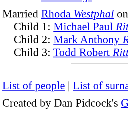
Married
Rhoda
Westphal
on
Child 1:
Michael Paul
Ri
Child 2:
Mark Anthony
R
Child 3:
Todd Robert
Rit
List of people
|
List of sur
Created by Dan Pidcock's
G