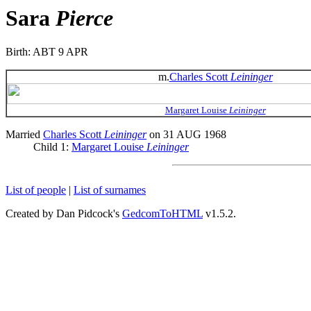
Sara
Pierce
Birth: ABT 9 APR
m.
Charles Scott
Leininger
Margaret Louise
Leininger
Married
Charles Scott
Leininger
on 31 AUG 1968
Child 1:
Margaret Louise
Leininger
List of people
|
List of surnames
Created by Dan Pidcock's
GedcomToHTML
v1.5.2.