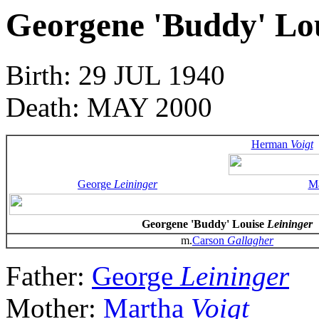
Georgene 'Buddy' Lo
Birth: 29 JUL 1940
Death: MAY 2000
Herman
Voigt
George
Leininger
M
Georgene 'Buddy' Louise
Leininger
m.
Carson
Gallagher
Father:
George
Leininger
Mother:
Martha
Voigt