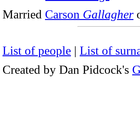
Married
Carson
Gallagher
o
List of people
|
List of sur
Created by Dan Pidcock's
G