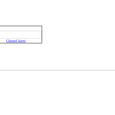
Christel
Sarni