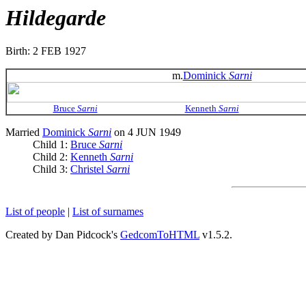
Hildegarde
Birth: 2 FEB 1927
m.
Dominick
Sarni
Bruce
Sarni
Kenneth
Sarni
Married
Dominick
Sarni
on 4 JUN 1949
Child 1:
Bruce
Sarni
Child 2:
Kenneth
Sarni
Child 3:
Christel
Sarni
List of people
|
List of surnames
Created by Dan Pidcock's
GedcomToHTML
v1.5.2.