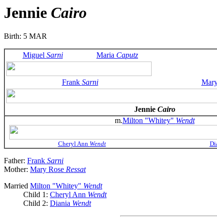
Jennie
Cairo
Birth: 5 MAR
Miguel
Sarni
Maria
Caputz
Frank
Sarni
Mar
Jennie
Cairo
m.
Milton "Whitey"
Wendt
Cheryl Ann
Wendt
Di
Father:
Frank
Sarni
Mother:
Mary Rose
Ressat
Married
Milton "Whitey"
Wendt
Child 1:
Cheryl Ann
Wendt
Child 2:
Diania
Wendt