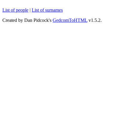
List of people
|
List of surnames
Created by Dan Pidcock's
GedcomToHTML
v1.5.2.