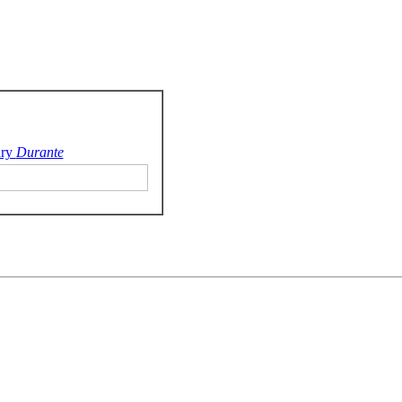
ry
Durante