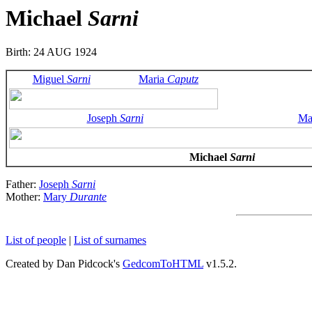
Michael
Sarni
Birth: 24 AUG 1924
Miguel
Sarni
Maria
Caputz
Joseph
Sarni
Ma
Michael
Sarni
Father:
Joseph
Sarni
Mother:
Mary
Durante
List of people
|
List of surnames
Created by Dan Pidcock's
GedcomToHTML
v1.5.2.