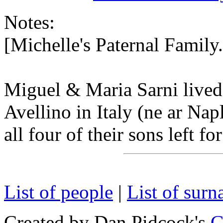
Notes:
[Michelle's Paternal Famil
Miguel & Maria Sarni lived 
Avellino in Italy (ne ar Na
all four of their sons left fo
List of people
|
List of sur
Created by Dan Pidcock's
G