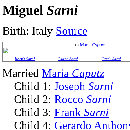
Miguel
Sarni
Birth: Italy
Source
m.
Maria
Caputz
Joseph
Sarni
Rocco
Sarni
Frank
Sarni
Married
Maria
Caputz
Child 1:
Joseph
Sarni
Child 2:
Rocco
Sarni
Child 3:
Frank
Sarni
Child 4:
Gerardo Antho