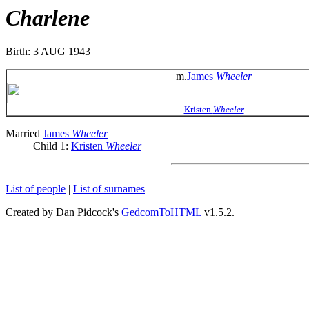
Charlene
Birth: 3 AUG 1943
m.
James
Wheeler
Kristen
Wheeler
Married
James
Wheeler
Child 1:
Kristen
Wheeler
List of people
|
List of surnames
Created by Dan Pidcock's
GedcomToHTML
v1.5.2.