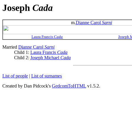
Joseph
Cada
m.
Dianne Carol
Sarni
Laura Francis
Cada
Joseph 
Married
Dianne Carol
Sarni
Child 1:
Laura Francis
Cada
Child 2:
Joseph Michael
Cada
List of people
|
List of surnames
Created by Dan Pidcock's
GedcomToHTML
v1.5.2.