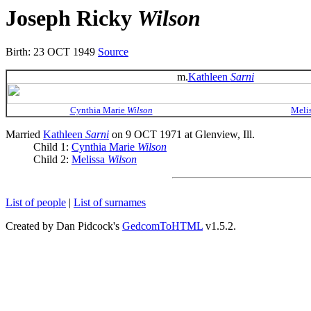
Joseph Ricky
Wilson
Birth: 23 OCT 1949
Source
m.
Kathleen
Sarni
Cynthia Marie
Wilson
Meli
Married
Kathleen
Sarni
on 9 OCT 1971 at Glenview, Ill.
Child 1:
Cynthia Marie
Wilson
Child 2:
Melissa
Wilson
List of people
|
List of surnames
Created by Dan Pidcock's
GedcomToHTML
v1.5.2.