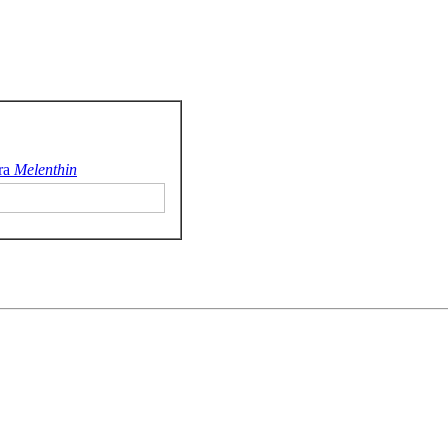
ra
Melenthin