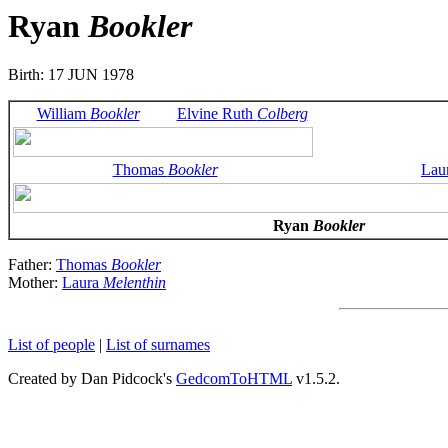
Ryan
Bookler
Birth: 17 JUN 1978
William
Bookler
Elvine Ruth
Colberg
Thomas
Bookler
Lau
Ryan
Bookler
Father:
Thomas
Bookler
Mother:
Laura
Melenthin
List of people
|
List of surnames
Created by Dan Pidcock's
GedcomToHTML
v1.5.2.