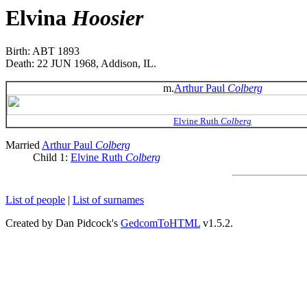
Elvina
Hoosier
Birth: ABT 1893
Death: 22 JUN 1968, Addison, IL.
m.
Arthur Paul
Colberg
Elvine Ruth
Colberg
Married
Arthur Paul
Colberg
Child 1:
Elvine Ruth
Colberg
List of people
|
List of surnames
Created by Dan Pidcock's
GedcomToHTML
v1.5.2.