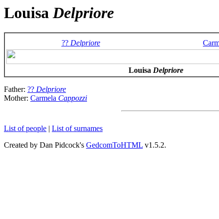
Louisa
Delpriore
??
Delpriore
Carm
Louisa
Delpriore
Father:
??
Delpriore
Mother:
Carmela
Cappozzi
List of people
|
List of surnames
Created by Dan Pidcock's
GedcomToHTML
v1.5.2.