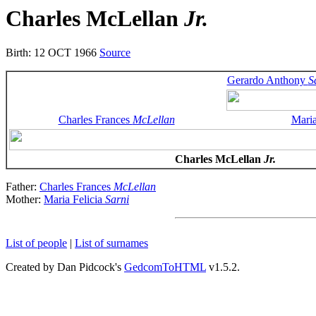
Charles McLellan
Jr.
Birth: 12 OCT 1966
Source
Gerardo Anthony
S
Charles Frances
McLellan
Maria
Charles McLellan
Jr.
Father:
Charles Frances
McLellan
Mother:
Maria Felicia
Sarni
List of people
|
List of surnames
Created by Dan Pidcock's
GedcomToHTML
v1.5.2.