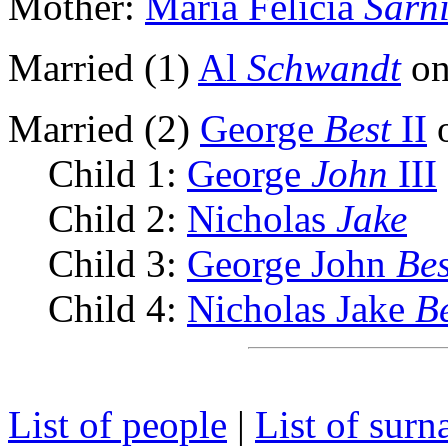
Mother:
Maria Felicia
Sarn
Married (1)
Al
Schwandt
on
Married (2)
George
Best
II
o
Child 1:
George
John
III
Child 2:
Nicholas
Jake
Child 3:
George John
Bes
Child 4:
Nicholas Jake
B
List of people
|
List of sur