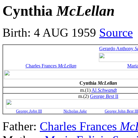
Cynthia
McLellan
Birth: 4 AUG 1959
Source
Gerardo Anthony
S
Charles Frances
McLellan
Maria
Cynthia
McLellan
m.(1)
Al
Schwandt
m.(2)
George
Best
II
George
John
III
Nicholas
Jake
George John
Best
II
Father:
Charles Frances
McL