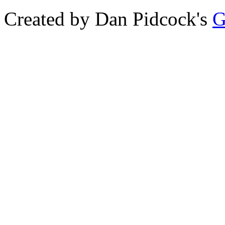
Created by Dan Pidcock's
G