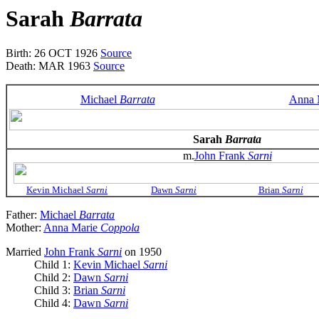
Sarah
Barrata
Birth: 26 OCT 1926
Source
Death: MAR 1963
Source
Michael
Barrata
Anna 
Sarah
Barrata
m.
John Frank
Sarni
Kevin Michael
Sarni
Dawn
Sarni
Brian
Sarni
Father:
Michael
Barrata
Mother:
Anna Marie
Coppola
Married
John Frank
Sarni
on 1950
Child 1:
Kevin Michael
Sarni
Child 2:
Dawn
Sarni
Child 3:
Brian
Sarni
Child 4:
Dawn
Sarni