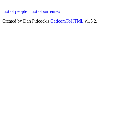
List of people
|
List of surnames
Created by Dan Pidcock's
GedcomToHTML
v1.5.2.