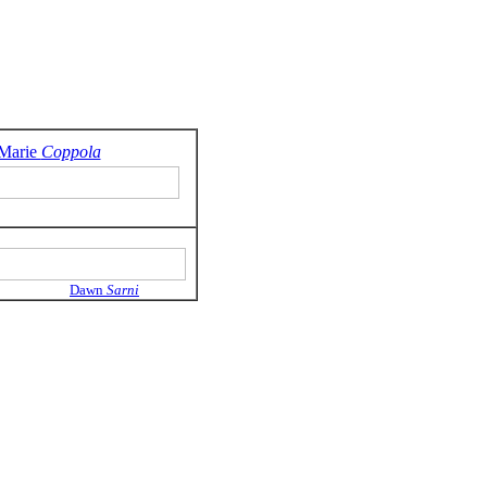
Marie
Coppola
Dawn
Sarni