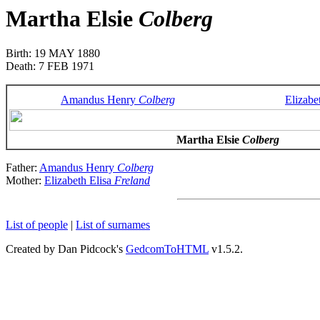
Martha Elsie
Colberg
Birth: 19 MAY 1880
Death: 7 FEB 1971
Amandus Henry
Colberg
Elizabe
Martha Elsie
Colberg
Father:
Amandus Henry
Colberg
Mother:
Elizabeth Elisa
Freland
List of people
|
List of surnames
Created by Dan Pidcock's
GedcomToHTML
v1.5.2.