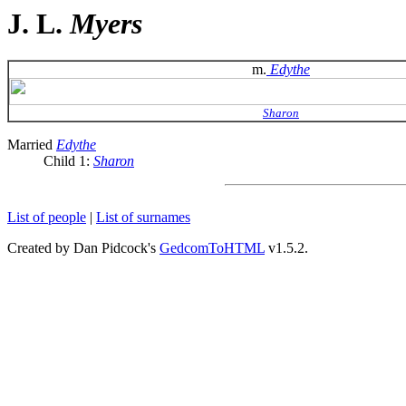
J. L.
Myers
m.
Edythe
Sharon
Married
Edythe
Child 1:
Sharon
List of people
|
List of surnames
Created by Dan Pidcock's
GedcomToHTML
v1.5.2.