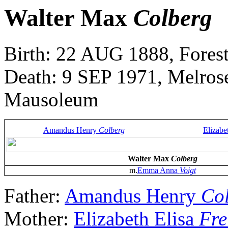
Walter Max
Colberg
Birth: 22 AUG 1888, Forest
Death: 9 SEP 1971, Melros
Mausoleum
Amandus Henry
Colberg
Elizabe
Walter Max
Colberg
m.
Emma Anna
Voigt
Father:
Amandus Henry
Co
Mother:
Elizabeth Elisa
Fre