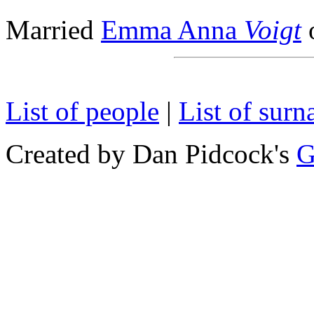
Married
Emma Anna
Voigt
List of people
|
List of sur
Created by Dan Pidcock's
G