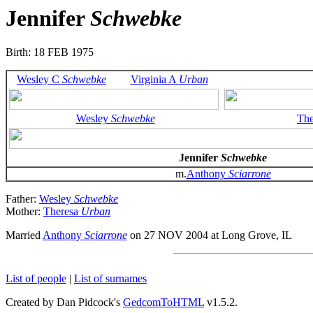
Jennifer
Schwebke
Birth: 18 FEB 1975
Wesley C
Schwebke
Virginia A
Urban
Wesley
Schwebke
Th
Jennifer
Schwebke
m.
Anthony
Sciarrone
Father:
Wesley
Schwebke
Mother:
Theresa
Urban
Married
Anthony
Sciarrone
on 27 NOV 2004 at Long Grove, IL
List of people
|
List of surnames
Created by Dan Pidcock's
GedcomToHTML
v1.5.2.