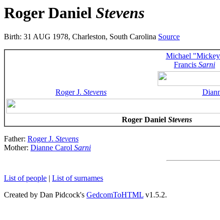
Roger Daniel
Stevens
Birth: 31 AUG 1978, Charleston, South Carolina
Source
Michael "Mickey
Francis
Sarni
Roger J.
Stevens
Dian
Roger Daniel
Stevens
Father:
Roger J.
Stevens
Mother:
Dianne Carol
Sarni
List of people
|
List of surnames
Created by Dan Pidcock's
GedcomToHTML
v1.5.2.