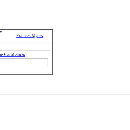
"
Frances
Myers
ne Carol
Sarni