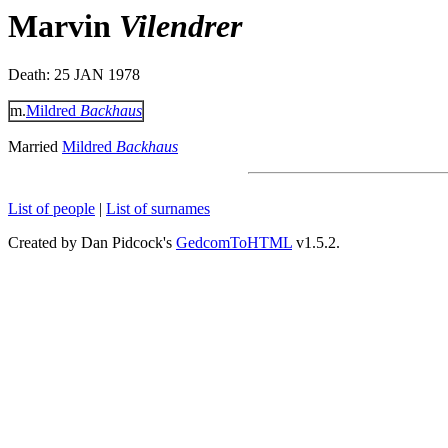
Marvin
Vilendrer
Death: 25 JAN 1978
m.
Mildred
Backhaus
Married
Mildred
Backhaus
List of people
|
List of surnames
Created by Dan Pidcock's
GedcomToHTML
v1.5.2.