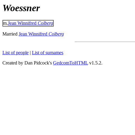
Woessner
m.
Jean Winnifred
Colberg
Married
Jean Winnifred
Colberg
List of people
|
List of surnames
Created by Dan Pidcock's
GedcomToHTML
v1.5.2.