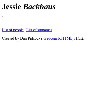
Jessie
Backhaus
List of people
|
List of surnames
Created by Dan Pidcock's
GedcomToHTML
v1.5.2.