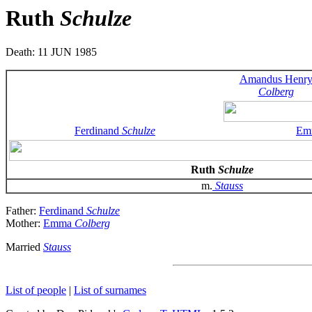
Ruth
Schulze
Death: 11 JUN 1985
Amandus Henr
Colberg
Ferdinand
Schulze
Em
Ruth
Schulze
m.
Stauss
Father:
Ferdinand
Schulze
Mother:
Emma
Colberg
Married
Stauss
List of people
|
List of surnames