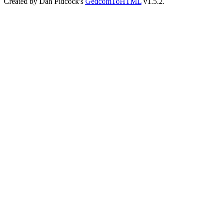
Created by Dan Pidcock's
GedcomToHTML
v1.5.2.