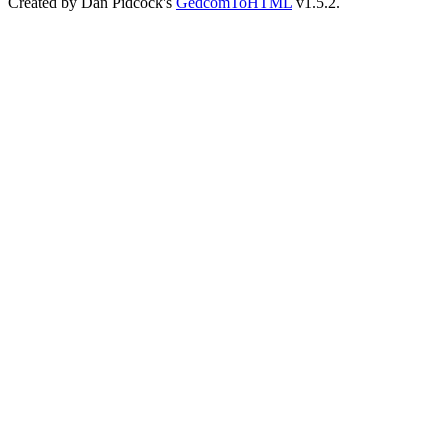
Created by Dan Pidcock's
GedcomToHTML
v1.5.2.