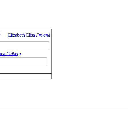
y
Elizabeth Elisa
Freland
ma
Colberg