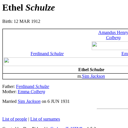
Ethel
Schulze
Birth: 12 MAR 1912
Amandus Henr
Colberg
Ferdinand
Schulze
Em
Ethel
Schulze
m.
Sim
Jackson
Father:
Ferdinand
Schulze
Mother:
Emma
Colberg
Married
Sim
Jackson
on 6 JUN 1931
List of people
|
List of surnames