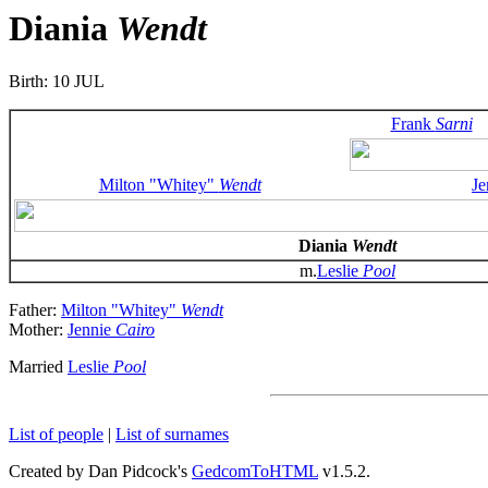
Diania
Wendt
Birth: 10 JUL
Frank
Sarni
Milton "Whitey"
Wendt
Je
Diania
Wendt
m.
Leslie
Pool
Father:
Milton "Whitey"
Wendt
Mother:
Jennie
Cairo
Married
Leslie
Pool
List of people
|
List of surnames
Created by Dan Pidcock's
GedcomToHTML
v1.5.2.