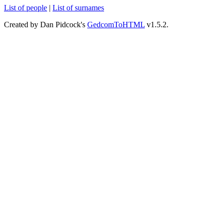
List of people
|
List of surnames
Created by Dan Pidcock's
GedcomToHTML
v1.5.2.