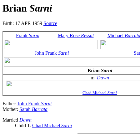
Brian
Sarni
Birth: 17 APR 1959
Source
Frank
Sarni
Mary Rose
Ressat
Michael
Barrat
John Frank
Sarni
Sa
Brian
Sarni
m.
Dawn
Chad Michael
Sarni
Father:
John Frank
Sarni
Mother:
Sarah
Barrata
Married
Dawn
Child 1:
Chad Michael
Sarni