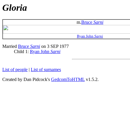
Gloria
m.
Bruce
Sarni
Ryan John
Sarni
Married
Bruce
Sarni
on 3 SEP 1977
Child 1:
Ryan John
Sarni
List of people
|
List of surnames
Created by Dan Pidcock's
GedcomToHTML
v1.5.2.