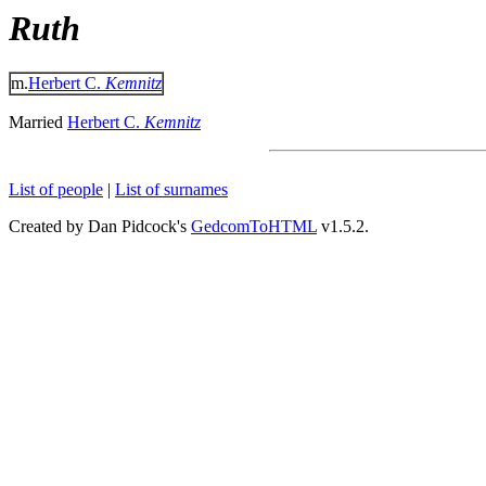
Ruth
m.
Herbert C.
Kemnitz
Married
Herbert C.
Kemnitz
List of people
|
List of surnames
Created by Dan Pidcock's
GedcomToHTML
v1.5.2.