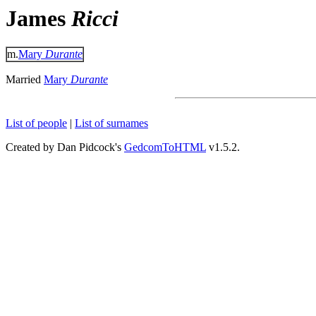
James
Ricci
m.
Mary
Durante
Married
Mary
Durante
List of people
|
List of surnames
Created by Dan Pidcock's
GedcomToHTML
v1.5.2.