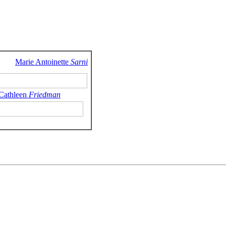
Marie Antoinette
Sarni
 Cathleen
Friedman