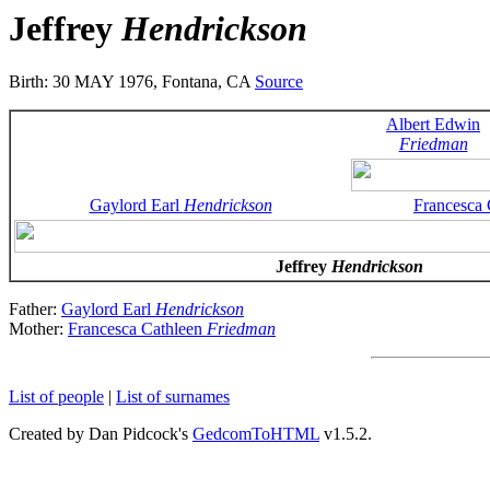
Jeffrey
Hendrickson
Birth: 30 MAY 1976, Fontana, CA
Source
Albert Edwin
Friedman
Gaylord Earl
Hendrickson
Francesca
Jeffrey
Hendrickson
Father:
Gaylord Earl
Hendrickson
Mother:
Francesca Cathleen
Friedman
List of people
|
List of surnames
Created by Dan Pidcock's
GedcomToHTML
v1.5.2.